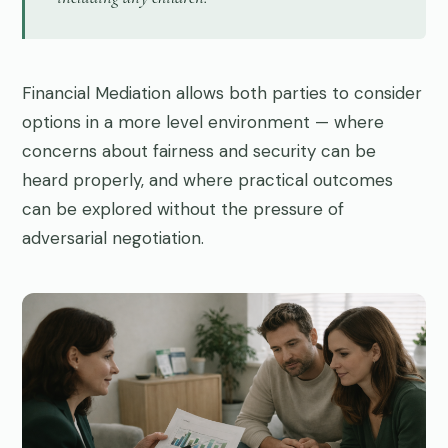
Financial Mediation allows both parties to consider
options in a more level environment — where
concerns about fairness and security can be
heard properly, and where practical outcomes
can be explored without the pressure of
adversarial negotiation.