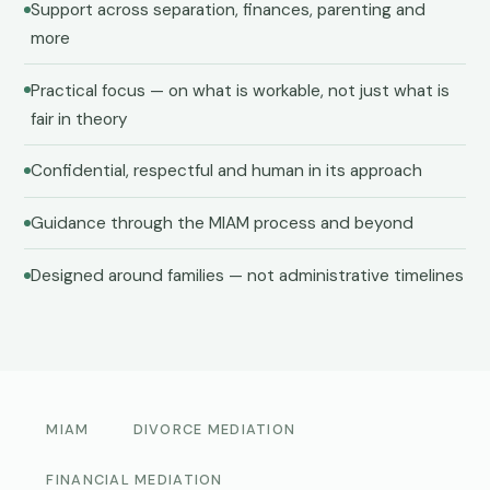
Support across separation, finances, parenting and
more
Practical focus — on what is workable, not just what is
fair in theory
Confidential, respectful and human in its approach
Guidance through the MIAM process and beyond
Designed around families — not administrative timelines
MIAM
DIVORCE MEDIATION
FINANCIAL MEDIATION