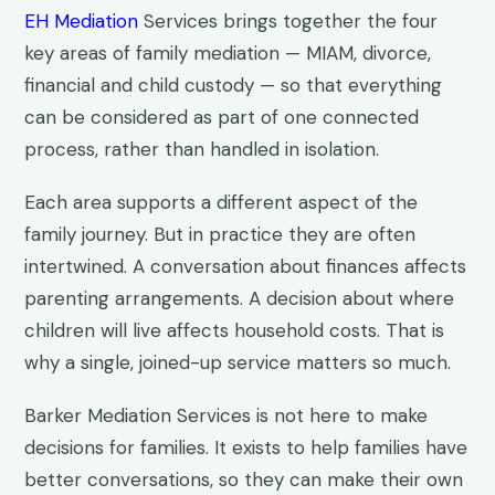
EH Mediation
Services brings together the four
key areas of family mediation — MIAM, divorce,
financial and child custody — so that everything
can be considered as part of one connected
process, rather than handled in isolation.
Each area supports a different aspect of the
family journey. But in practice they are often
intertwined. A conversation about finances affects
parenting arrangements. A decision about where
children will live affects household costs. That is
why a single, joined-up service matters so much.
Barker Mediation Services is not here to make
decisions for families. It exists to help families have
better conversations, so they can make their own