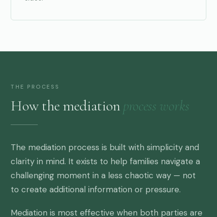
THE PROCESS
How the mediation
process works
The mediation process is built with simplicity and
clarity in mind. It exists to help families navigate a
challenging moment in a less chaotic way — not
to create additional information or pressure.
Mediation is most effective when both parties are