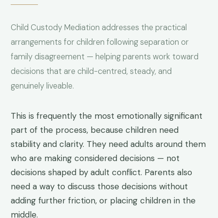
Child Custody Mediation addresses the practical
arrangements for children following separation or
family disagreement — helping parents work toward
decisions that are child-centred, steady, and
genuinely liveable.
This is frequently the most emotionally significant
part of the process, because children need
stability and clarity. They need adults around them
who are making considered decisions — not
decisions shaped by adult conflict. Parents also
need a way to discuss those decisions without
adding further friction, or placing children in the
middle.