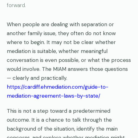
forward.
When people are dealing with separation or
another family issue, they often do not know
where to begin. It may not be clear whether
mediation is suitable, whether meaningful
conversation is even possible, or what the process
would involve. The MIAM answers those questions
— clearly and practically.
https://cardiff.ehmediation.com/guide-to-
mediation-agreement-laws-by-state/
This is not a step toward a predetermined
outcome. It is a chance to talk through the
background of the situation, identify the main
concerns, and explore whether mediation might