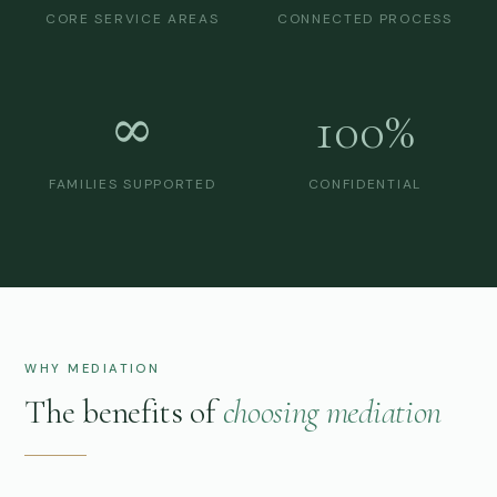
CORE SERVICE AREAS
CONNECTED PROCESS
∞
100%
FAMILIES SUPPORTED
CONFIDENTIAL
WHY MEDIATION
The benefits of
choosing mediation