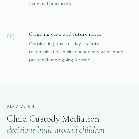
fairly and practically.
Ongoing costs and future needs
Considering day-to-day financial
responsibilities, maintenance and what each
party will need going forward.
SERVICE 04
Child Custody Mediation —
decisions built around children