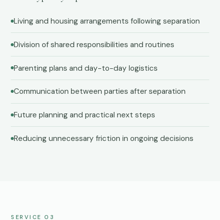
Living and housing arrangements following separation
Division of shared responsibilities and routines
Parenting plans and day-to-day logistics
Communication between parties after separation
Future planning and practical next steps
Reducing unnecessary friction in ongoing decisions
SERVICE 03