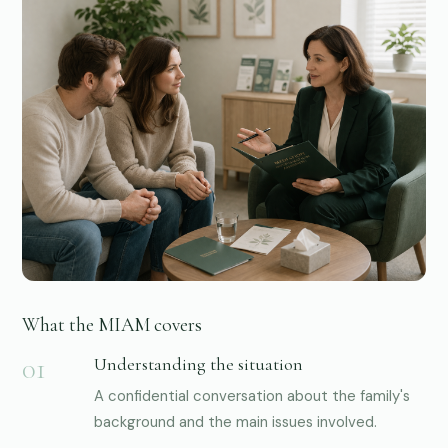
01
What the MIAM covers
Understanding the situation
A confidential conversation about the family's
background and the main issues involved.