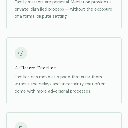
Family matters are personal. Mediation provides a
private, dignified process — without the exposure
of a formal dispute setting.
A Clearer Timeline
Families can move at a pace that suits them —
without the delays and uncertainty that often
come with more adversarial processes.