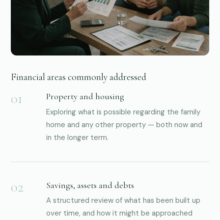
03
Financial areas commonly addressed
Property and housing
Exploring what is possible regarding the family
home and any other property — both now and
in the longer term.
Savings, assets and debts
A structured review of what has been built up
over time, and how it might be approached