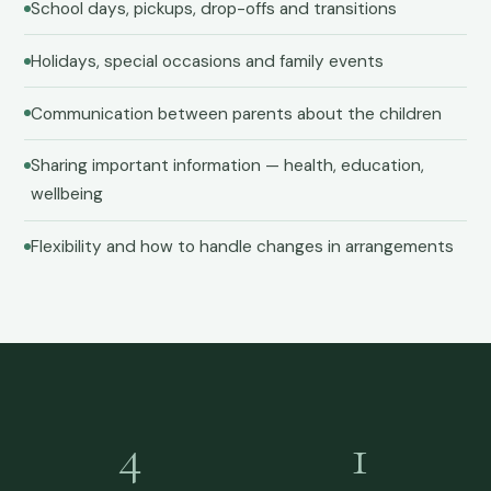
School days, pickups, drop-offs and transitions
Holidays, special occasions and family events
Communication between parents about the children
Sharing important information — health, education,
wellbeing
Flexibility and how to handle changes in arrangements
4
1