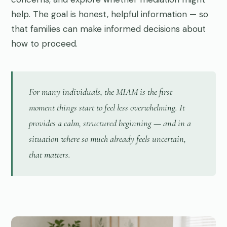
help. The goal is honest, helpful information — so
that families can make informed decisions about
how to proceed.
For many individuals, the MIAM is the first
moment things start to feel less overwhelming. It
provides a calm, structured beginning — and in a
situation where so much already feels uncertain,
that matters.