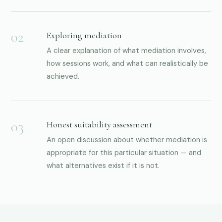
Exploring mediation
A clear explanation of what mediation involves,
how sessions work, and what can realistically be
achieved.
Honest suitability assessment
An open discussion about whether mediation is
appropriate for this particular situation — and
what alternatives exist if it is not.