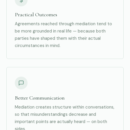
Practical Outcomes
Agreements reached through mediation tend to
be more grounded in real life — because both
parties have shaped them with their actual
circumstances in mind.
Better Communication
Mediation creates structure within conversations,
so that misunderstandings decrease and
important points are actually heard — on both
sides.