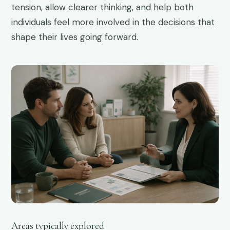
tension, allow clearer thinking, and help both
individuals feel more involved in the decisions that
shape their lives going forward.
02
Areas typically explored