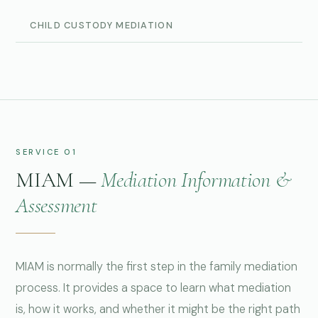
CHILD CUSTODY MEDIATION
SERVICE 01
MIAM —
Mediation Information &
Assessment
MIAM is normally the first step in the family mediation
process. It provides a space to learn what mediation
is, how it works, and whether it might be the right path