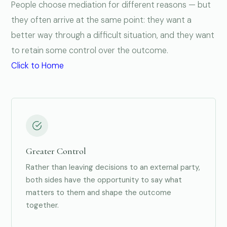
People choose mediation for different reasons — but
they often arrive at the same point: they want a
better way through a difficult situation, and they want
to retain some control over the outcome.
Click to Home
Greater Control
Rather than leaving decisions to an external party,
both sides have the opportunity to say what
matters to them and shape the outcome
together.