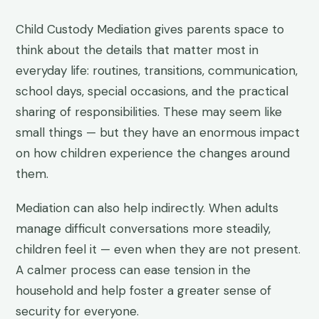
Child Custody Mediation gives parents space to
think about the details that matter most in
everyday life: routines, transitions, communication,
school days, special occasions, and the practical
sharing of responsibilities. These may seem like
small things — but they have an enormous impact
on how children experience the changes around
them.
Mediation can also help indirectly. When adults
manage difficult conversations more steadily,
children feel it — even when they are not present.
A calmer process can ease tension in the
household and help foster a greater sense of
security for everyone.