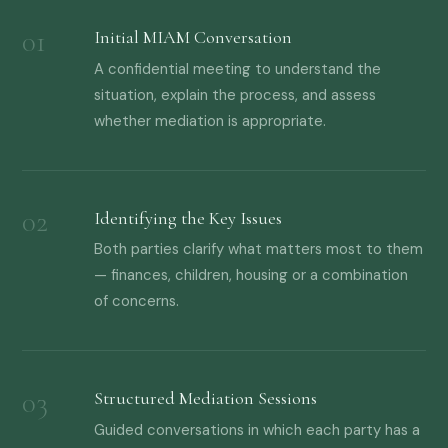
Initial MIAM Conversation
A confidential meeting to understand the
situation, explain the process, and assess
whether mediation is appropriate.
Identifying the Key Issues
Both parties clarify what matters most to them
— finances, children, housing or a combination
of concerns.
Structured Mediation Sessions
Guided conversations in which each party has a