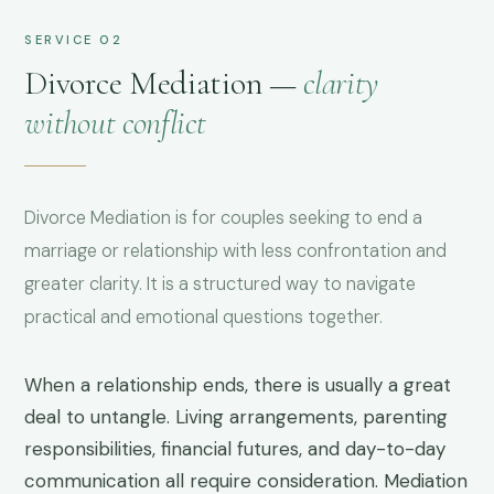
SERVICE 02
Divorce Mediation —
clarity
without conflict
Divorce Mediation is for couples seeking to end a
marriage or relationship with less confrontation and
greater clarity. It is a structured way to navigate
practical and emotional questions together.
When a relationship ends, there is usually a great
deal to untangle. Living arrangements, parenting
responsibilities, financial futures, and day-to-day
communication all require consideration. Mediation