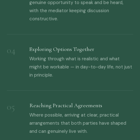
genuine opportunity to speak and be heard,
with the mediator keeping discussion
constructive.
Exploring Options Together
Working through what is realistic and what
might be workable — in day-to-day life, not just
in principle.
Reaching Practical Agreements
Where possible, arriving at clear, practical
arrangements that both parties have shaped
and can genuinely live with.