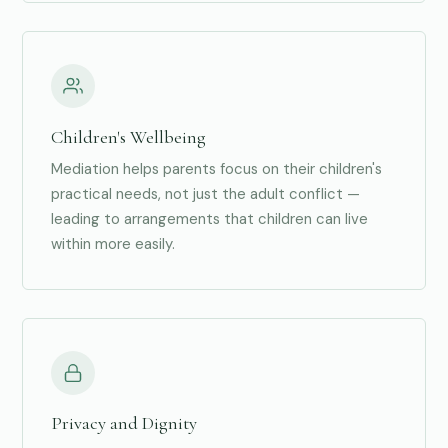
Children's Wellbeing
Mediation helps parents focus on their children's
practical needs, not just the adult conflict —
leading to arrangements that children can live
within more easily.
Privacy and Dignity