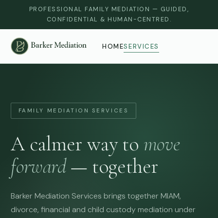
PROFESSIONAL FAMILY MEDIATION — GUIDED,
CONFIDENTIAL & HUMAN-CENTRED.
HOME
SERVICES
FAMILY MEDIATION SERVICES
A calmer way to
move
forward
— together
Barker Mediation Services brings together MIAM,
divorce, financial and child custody mediation under