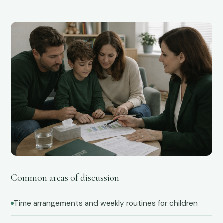
04
Common areas of discussion
Time arrangements and weekly routines for children