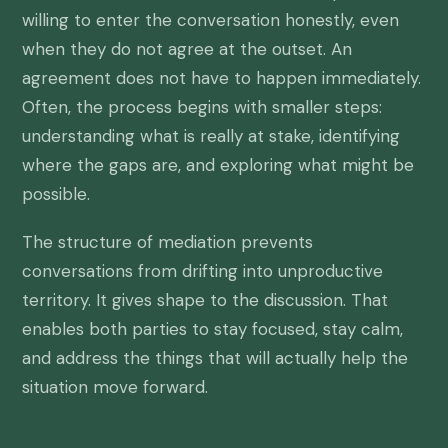
willing to enter the conversation honestly, even
when they do not agree at the outset. An
agreement does not have to happen immediately.
Often, the process begins with smaller steps:
understanding what is really at stake, identifying
where the gaps are, and exploring what might be
possible.
The structure of mediation prevents
conversations from drifting into unproductive
territory. It gives shape to the discussion. That
enables both parties to stay focused, stay calm,
and address the things that will actually help the
situation move forward.