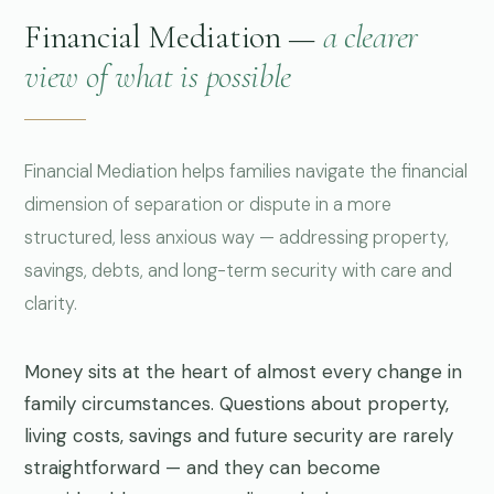
Financial Mediation —
a clearer
view of what is possible
Financial Mediation helps families navigate the financial
dimension of separation or dispute in a more
structured, less anxious way — addressing property,
savings, debts, and long-term security with care and
clarity.
Money sits at the heart of almost every change in
family circumstances. Questions about property,
living costs, savings and future security are rarely
straightforward — and they can become