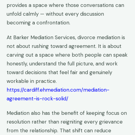
provides a space where those conversations can
unfold calmly — without every discussion
becoming a confrontation.
At Barker Mediation Services, divorce mediation is
not about rushing toward agreement. It is about
carving out a space where both people can speak
honestly, understand the full picture, and work
toward decisions that feel fair and genuinely
workable in practice.
https://cardiff.ehmediation.com/mediation-
agreement-is-rock-solid/
Mediation also has the benefit of keeping focus on
resolution rather than reigniting every grievance
from the relationship. That shift can reduce