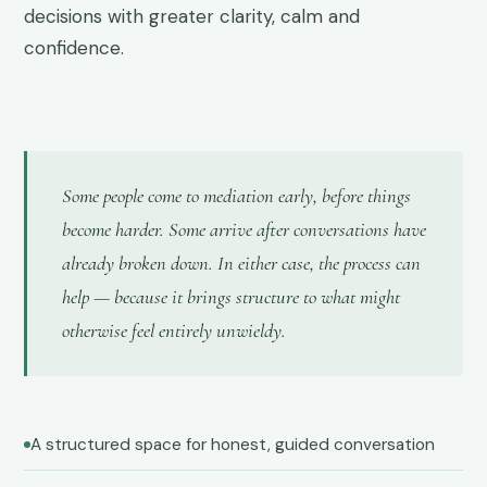
decisions with greater clarity, calm and
confidence.
Some people come to mediation early, before things
become harder. Some arrive after conversations have
already broken down. In either case, the process can
help — because it brings structure to what might
otherwise feel entirely unwieldy.
A structured space for honest, guided conversation