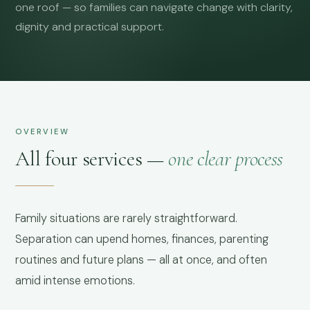
one roof — so families can navigate change with clarity,
dignity and practical support.
OVERVIEW
All four services —
one clear process
Family situations are rarely straightforward.
Separation can upend homes, finances, parenting
routines and future plans — all at once, and often
amid intense emotions.