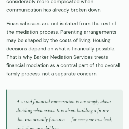
considerably more complicated when
communication has already broken down.
Financial issues are not isolated from the rest of
the mediation process. Parenting arrangements
may be shaped by the costs of living. Housing
decisions depend on what is financially possible.
That is why Barker Mediation Services treats
financial mediation as a central part of the overall
family process, not a separate concern.
A sound financial conversation is not simply about
dividing what exists. It is about building a future
that can actually function — for everyone involved,
including any children.